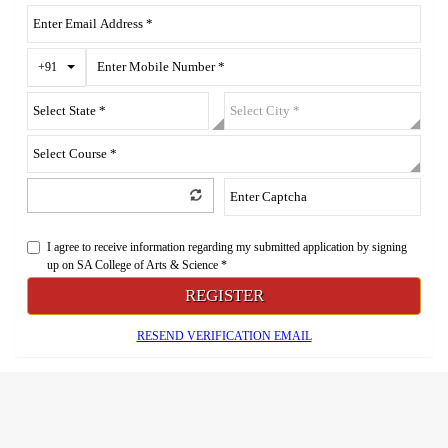
Toggle Dropdown
+91
I agree to receive information regarding my submitted application by signing
up on SA College of Arts & Science *
REGISTER
RESEND VERIFICATION EMAIL