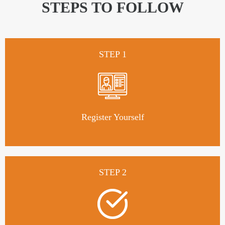
STEPS TO FOLLOW
STEP 1
Register Yourself
STEP 2