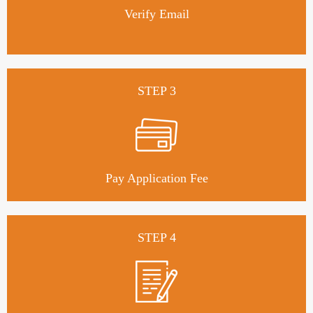
Verify Email
STEP 3
Pay Application Fee
STEP 4