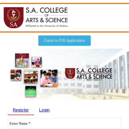
Guide to Fill Application
Register
Login