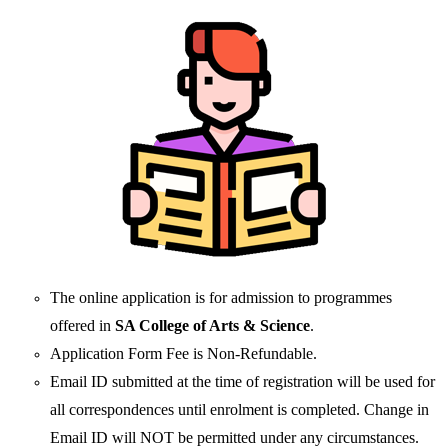
The online application is for admission to programmes
offered in
SA College of Arts & Science
.
Application Form Fee is Non-Refundable.
Email ID submitted at the time of registration will be used for
all correspondences until enrolment is completed. Change in
Email ID will NOT be permitted under any circumstances.