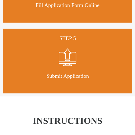
Fill Application Form Online
STEP 5
Submit Application
INSTRUCTIONS